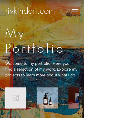
rivkindart.com
My
Portfolio
Welcome to my portfolio. Here you’ll
find a selection of my work. Explore my
projects to learn more about what I do.